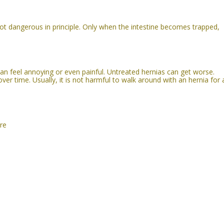
t dangerous in principle. Only when the intestine becomes trappe
d,
an feel annoying or even painful. Untreated hernias can get worse.
er time. Usually, it is not harmful to walk around with an hernia for 
re