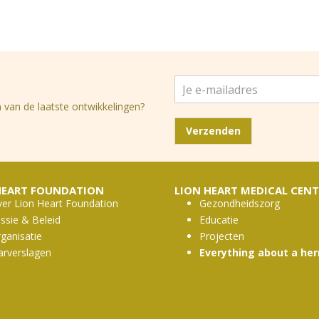
J
e
 van de laatste ontwikkelingen?
e
-
Verzenden
m
a
i
l
HEART FOUNDATION
LION HEART MEDICAL CENT
a
er Lion Heart Foundation
Gezondheidszorg
d
ssie & Beleid
Educatie
r
ganisatie
Projecten
e
s
arverslagen
Everything about a her
*