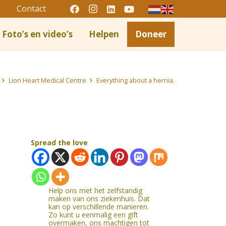
Contact
Foto’s en video’s
Helpen
Doneer
Lion Heart Medical Centre
Everything about a hernia.
Spread the love
Help ons met het zelfstandig
maken van ons ziekenhuis. Dat
kan op verschillende manieren.
Zo kunt u eenmalig een gift
overmaken, ons machtigen tot