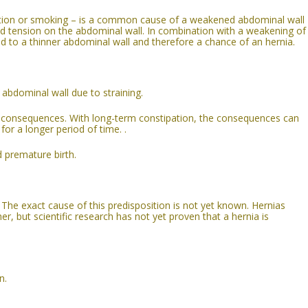
ition or smoking – is a common cause of a weakened abdominal wall
d tension on the abdominal wall. In combination with a weakening of
ad to a thinner abdominal wall and therefore a chance of an hernia.
abdominal wall due to straining.
consequences. With long-term constipation, the consequences can
for a longer period of time. .
d premature birth.
The exact cause of this predisposition is not yet known. Hernias
r, but scientific research has not yet proven that a hernia is
n.