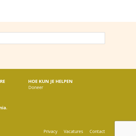
RE
HOE KUN JE HELPEN
Doneer
nia.
Privacy
Vacatures
Contact