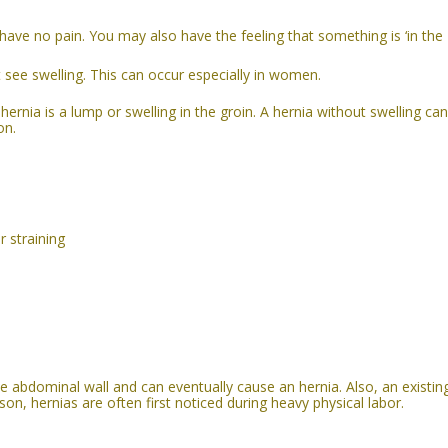
ut have no pain. You may also have the feeling that something is ‘in the
t see swelling. This can occur especially in women.
rnia is a lump or swelling in the groin. A
hernia without swelling can
on.
r straining
the abdominal wall and can eventually cause an hernia.
Also, an existin
son, hernias are often first noticed during heavy physical labor.