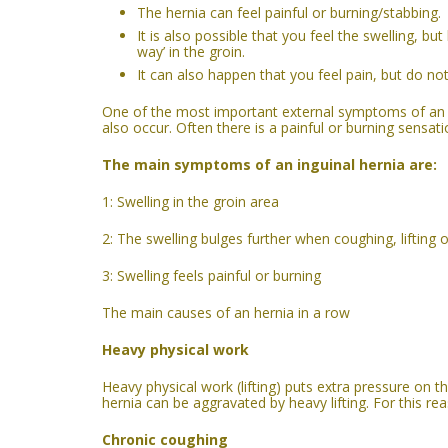
The hernia
can feel
painful or burning/stabbing.
It is also possible that you feel the swelling, b
way’ in the groin.
It can also happen that you feel pain, but do no
One of the most important external symptoms of an he
also occur. Often there is a painful or burning sensati
The main symptoms of a
n inguinal
hernia are:
1: Swelling in the groin area
2: The swelling bulges further when coughing, lifting o
3: Swelling feels painful or burning
The main causes of an hernia in a row
Heavy physical work
Heavy physical work (lifting) puts extra pressure on 
hernia can be aggravated by heavy lifting. For this rea
C
hronic c
oughing