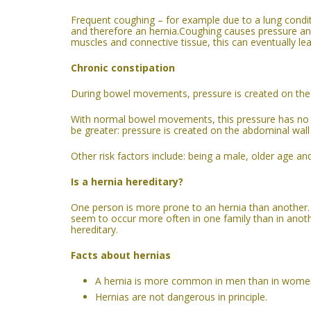
Frequent coughing – for example due to a lung cond
and therefore an hernia.Coughing causes pressure an
muscles and connective tissue, this can eventually le
Chronic constipation
During bowel movements, pressure is created on the 
With normal bowel movements, this pressure has no 
be greater: pressure is created on the abdominal wall 
Other risk factors include: being a male, older age an
Is
a
hernia hereditary?
One person is more prone to an hernia than another. 
seem to occur more often in one family than in anothe
hereditary.
Facts about hernias
A hernia is more common in men than in wome
Hernias are not dangerous in principle.