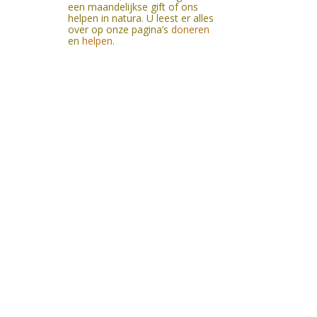
een maandelijkse gift of ons
helpen in natura. U leest er alles
over op onze pagina’s
doneren
en
helpen
.