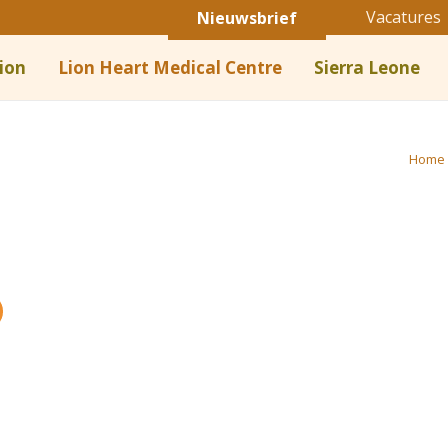
Vacatures
Nieuwsbrief
ion
Lion Heart Medical Centre
Sierra Leone
Home