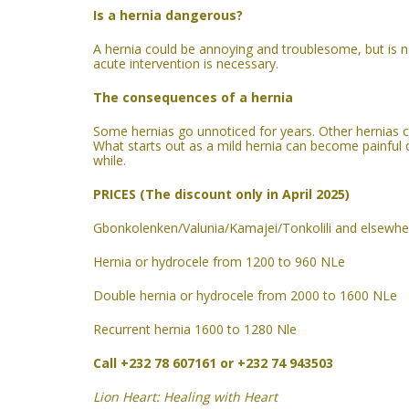
Is a hernia dangerous?
A hernia
could be
annoying and troublesome, but is no
acute intervention
is
necessary.
The consequences of a hernia
Some hernias go unnoticed for years. Other hernias c
What starts out as a mild hernia can become painful ov
while.
PRICES (The discount only in April 2025)
Gbonkolenken/Valunia/Kamajei/Tonkolili and elsewhe
Hernia or hydrocele from 1200 to 960 NLe
Double hernia or hydrocele from 2000 to 1600 NLe
Recurrent hernia 1600 to 1280 Nle
Call +232 78 607161 or +232 74 943503
Lion Heart: Healing with Heart