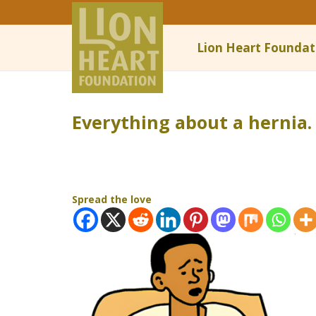
Lion Heart Foundat
Everything about a hernia.
Spread the love