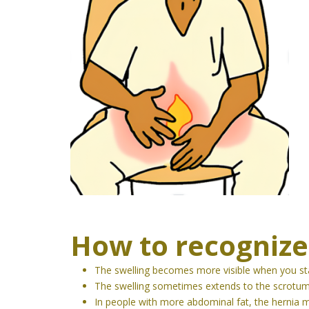
How to recognize
The swelling becomes more visible when you sta
The swelling sometimes extends to the scrotum
In people with more abdominal fat, the hernia ma