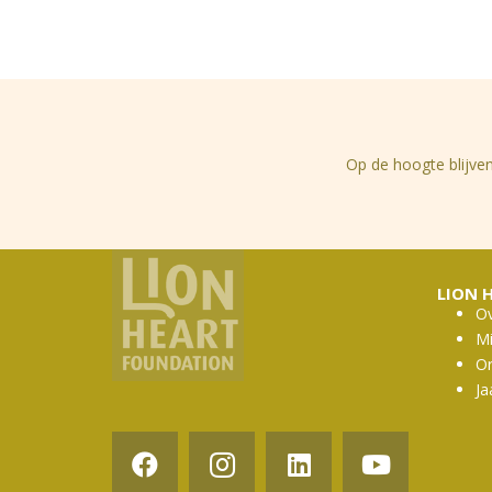
Op de hoogte blijven
LION 
Ov
Mi
Or
Ja