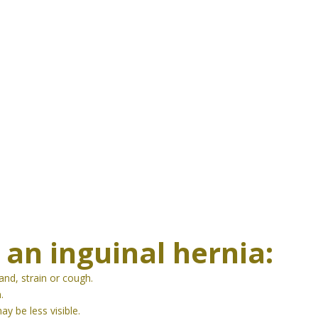
 a
n inguinal
hernia:
nd, strain or cough.
.
y be less visible.