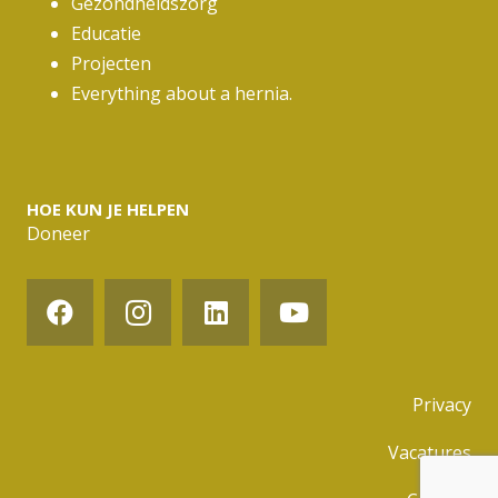
Gezondheidszorg
Educatie
Projecten
Everything about a hernia.
HOE KUN JE HELPEN
Doneer
Privacy
Vacatures