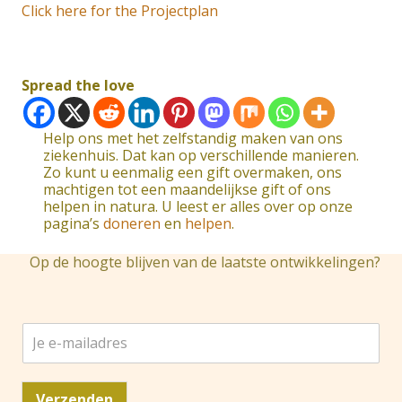
Click here for the Projectplan
Spread the love
Help ons met het zelfstandig maken van ons
ziekenhuis. Dat kan op verschillende manieren.
Zo kunt u eenmalig een gift overmaken, ons
machtigen tot een maandelijkse gift of ons
helpen in natura. U leest er alles over op onze
pagina’s
doneren
en
helpen
.
Op de hoogte blijven van de laatste ontwikkelingen?
J
e
e
-
Verzenden