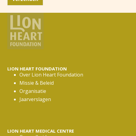
m
a
i
l
a
d
r
e
s
*
LION HEART FOUNDATION
Over Lion Heart Foundation
Missie & Beleid
Organisatie
Jaarverslagen
LION HEART MEDICAL CENTRE