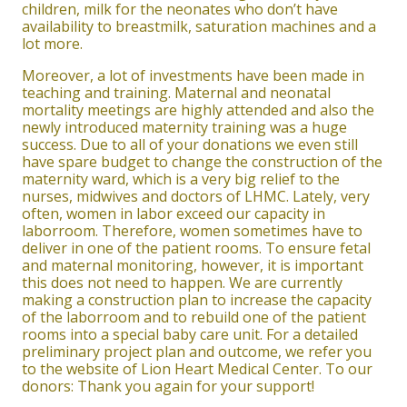
children, milk for the neonates who don’t have
availability to breastmilk, saturation machines and a
lot more.
Moreover, a lot of investments have been made in
teaching and training. Maternal and neonatal
mortality meetings are highly attended and also the
newly introduced maternity training was a huge
success. Due to all of your donations we even still
have spare budget to change the construction of the
maternity ward, which is a very big relief to the
nurses, midwives and doctors of LHMC. Lately, very
often, women in labor exceed our capacity in
laborroom. Therefore, women sometimes have to
deliver in one of the patient rooms. To ensure fetal
and maternal monitoring, however, it is important
this does not need to happen. We are currently
making a construction plan to increase the capacity
of the laborroom and to rebuild one of the patient
rooms into a special baby care unit. For a detailed
preliminary project plan and outcome, we refer you
to the website of Lion Heart Medical Center. To our
donors: Thank you again for your support!