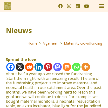
Nieuws
Home
Algemeen
Maternity crowdfunding
Spread the love
About half a year ago we closed the fundraising
‘Start them right’ with an amazing result. The aim of
the fundraising project is to improve maternal and
neonatal health in our catchment area. Over the past
months, we have been working hard to reach this
goal and we will continue to do so. For example, we
bought maternal monitors, a neonatal resuscitation
table, an extra incubator, blue light for the jaundiced