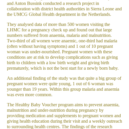
and Anton Bussink conducted a research project in
collaboration with district health authorities in Sierra Leone and
the UMCG Global Health department in the Netherlands.
They analysed data of more than 500 women visiting the
LHMC for a pregnancy check up and found out that large
numbers suffered from anaemia, malaria and malnutrition.
Two-third of all women were anaemic, one-third had malaria
(often without having symptoms) and 1 out of 10 pregnant
woman was under-nourished. Pregnant women with these
conditions are at risk to develop complications such as giving
birth to children with a low birth weight and giving birth
prematurely, which is not the best start for a newly born baby.
An additional finding of the study was that quite a big group of
pregnant women were quite young, 1 out of 6 woman was
younger than 19 years. Within this group malaria and anaemia
was even more common.
The Healthy Baby Voucher program aims to prevent anaemia,
malnutrition and under-nutrition during pregnancy by
providing medication and supplements to pregnant women and
giving health education during their visit and a weekly outreach
to surrounding health centres. The findings of the research