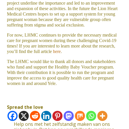
project underline the importance and led to an improvement
and expansion of these activities. In the future the Lion Heart
Medical Centres hopes to set up a support system for young
pregnant woman because they are vulnerable group often
suffering from stigma and social exclusion.
For now, LHMC continues to provide the necessary medical
care for pregnant women during these challenging Covid-19
times! If you are interested to learn more about the research,
you’ll find the full article
here
.
The LHMC would like to thank all donors and stakeholders
who fund and support the Healthy Baby Voucher program.
With their contribution it is possible to run the program and
improve the access to good quality health care for pregnant
women in and around Yele.
Spread the love
Help ons met het zelfstandig maken van ons