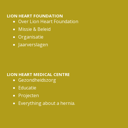
*
LION HEART FOUNDATION
Over Lion Heart Foundation
Missie & Beleid
Organisatie
Jaarverslagen
LION HEART MEDICAL CENTRE
Gezondheidszorg
Educatie
Projecten
Everything about a hernia.