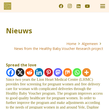
Nieuws
Home
Algemeen
News from the Healthy Baby Voucher Research project
Spread the love
Since two years the Lion Heart Medical Centre (LHMC)
provides free screening for pregnant women and free delivery
care for woman with complicated deliveries through the
Healthy Baby Voucher program. The program improves access
to good quality healthcare for pregnant women. In order to
further improve the program and make adjustments according
to the needs of pregnant women in and around Yele, Daphne