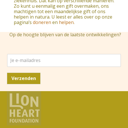
ziekenhuis. Dat kan op verschillende manieren.
Zo kunt u eenmalig een gift overmaken, ons
machtigen tot een maandelijkse gift of ons
helpen in natura. U leest er alles over op onze
pagina’s
doneren
en
helpen
.
Op de hoogte blijven van de laatste ontwikkelingen?
J
e
e
-
Verzenden
m
a
i
l
a
d
r
e
s