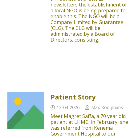
newsletters the establishment of
a local NGO is being prepared to
enable this. The NGO will be a
Company Limited by Guarantee
(CLG). The CLG will be
administrated by a Board of
Directors, consisting…
Patient Story
13-04-2026
Max Kooijmans
Meet Magret Saffa, a 70 year old
patient at LHMC. In February, she
was referred from Kenema
Government Hospital to our