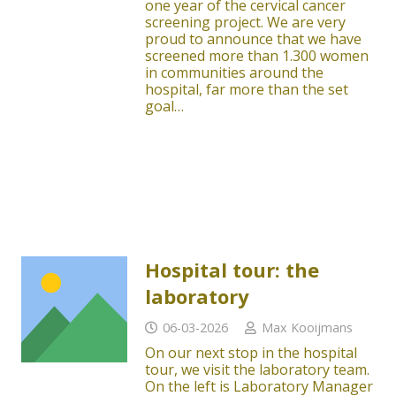
one year of the cervical cancer
screening project. We are very
proud to announce that we have
screened more than 1.300 women
in communities around the
hospital, far more than the set
goal…
Hospital tour: the
laboratory
06-03-2026
Max Kooijmans
On our next stop in the hospital
tour, we visit the laboratory team.
On the left is Laboratory Manager