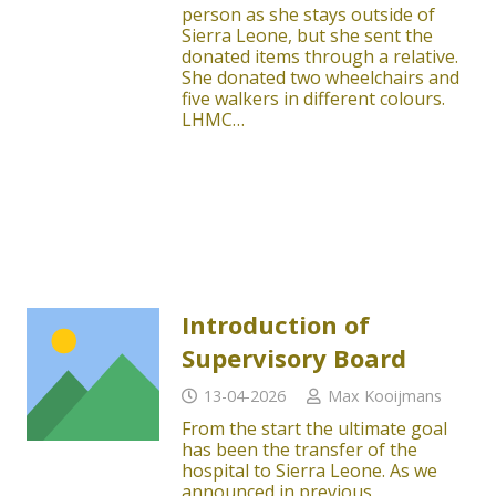
person as she stays outside of
Sierra Leone, but she sent the
donated items through a relative.
She donated two wheelchairs and
five walkers in different colours.
LHMC…
Introduction of
Supervisory Board
13-04-2026
Max Kooijmans
From the start the ultimate goal
has been the transfer of the
hospital to Sierra Leone. As we
announced in previous