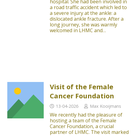
hospital. She had been involved in
a road traffic accident which led to
a severe injury at the ankle: a
dislocated ankle fracture. After a
long journey, she was warmly
welcomed in LHMC and…
Visit of the Female
Cancer Foundation
13-04-2026
Max Kooijmans
We recently had the pleasure of
hosting a team of the Female
Cancer Foundation, a crucial
partner of LHMC. The visit marked