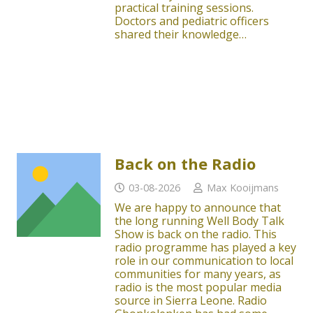
practical training sessions.
Doctors and pediatric officers
shared their knowledge…
Back on the Radio
03-08-2026
Max Kooijmans
We are happy to announce that
the long running Well Body Talk
Show is back on the radio. This
radio programme has played a key
role in our communication to local
communities for many years, as
radio is the most popular media
source in Sierra Leone. Radio