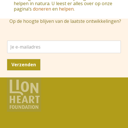
helpen in natura. U leest er alles over op onze
pagina’s
doneren
en
helpen
.
Op de hoogte blijven van de laatste ontwikkelingen?
J
e
e
-
Verzenden
m
a
i
l
a
d
r
e
s
*