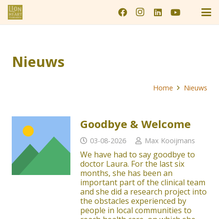
Nieuws
Home
Nieuws
Goodbye & Welcome
03-08-2026
Max Kooijmans
We have had to say goodbye to
doctor Laura. For the last six
months, she has been an
important part of the clinical team
and she did a research project into
the obstacles experienced by
people in local communities to