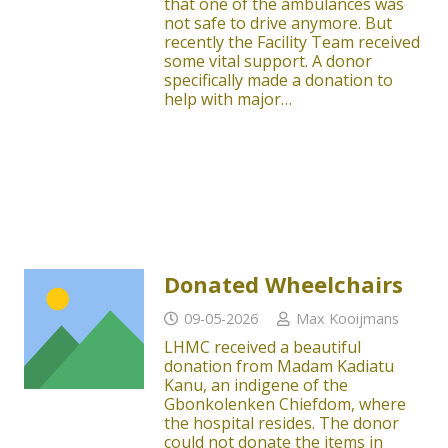
that one of the ambulances was
not safe to drive anymore. But
recently the Facility Team received
some vital support. A donor
specifically made a donation to
help with major…
Donated Wheelchairs
09-05-2026
Max Kooijmans
LHMC received a beautiful
donation from Madam Kadiatu
Kanu, an indigene of the
Gbonkolenken Chiefdom, where
the hospital resides. The donor
could not donate the items in