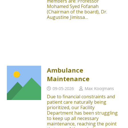
members are: Professor
Mohamed Syed Fofanah
(Chairman of the board), Dr.
Augustine Jimissa…
Ambulance
Maintenance
09-05-2026
Max Kooijmans
Due to financial constraints and
patient care naturally being
prioritized, our Facility
Department has been struggling
to keep up all necessary
maintenance, reaching the point