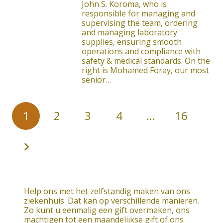
John S. Koroma, who is
responsible for managing and
supervising the team, ordering
and managing laboratory
supplies, ensuring smooth
operations and compliance with
safety & medical standards. On the
right is Mohamed Foray, our most
senior…
1
2
3
4
…
16
Help ons met het zelfstandig maken van ons
ziekenhuis. Dat kan op verschillende manieren.
Zo kunt u eenmalig een gift overmaken, ons
machtigen tot een maandelijkse gift of ons