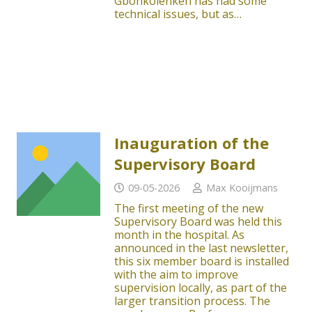
Gbonkolenken has had some
technical issues, but as…
Inauguration of the
Supervisory Board
09-05-2026
Max Kooijmans
The first meeting of the new
Supervisory Board was held this
month in the hospital. As
announced in the last newsletter,
this six member board is installed
with the aim to improve
supervision locally, as part of the
larger transition process. The