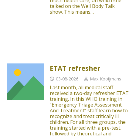
reach health care, on which she
talked on the Well Body Talk
show. This means…
ETAT refresher
03-08-2026
Max Kooijmans
Last month, all medical staff
received a two-day refresher ETAT
training. In this WHO training in
“Emergency Triage Assessment
And Treatment” staff learn how to
recognize and treat critically ill
children. For all three groups, the
training started with a pre-test,
followed by theoretical and