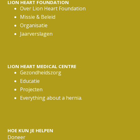
LION HEART FOUNDATION
Over Lion Heart Foundation
Missie & Beleid
Organisatie
Jaarverslagen
LION HEART MEDICAL CENTRE
Gezondheidszorg
Educatie
Projecten
Everything about a hernia.
HOE KUN JE HELPEN
Doneer